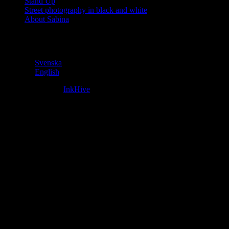
Stand Up
Street photography in black and white
About Sabina
Language
Svenska
English
Fifteen Theme by
InkHive
.