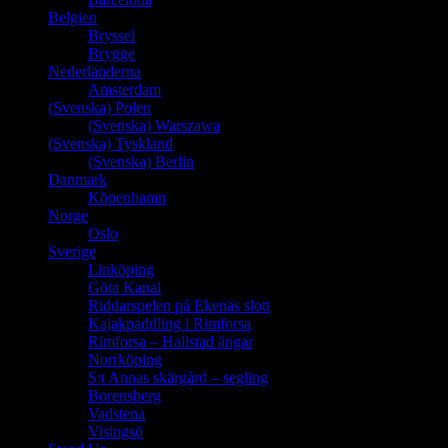
Belgien
Bryssel
Brygge
Nederländerna
Amsterdam
(Svenska) Polen
(Svenska) Warszawa
(Svenska) Tyskland
(Svenska) Berlin
Danmark
Köpenhamn
Norge
Oslo
Sverige
Linköping
Göta Kanal
Riddarspelen på Ekenäs slott
Kajakpaddling i Rimforsa
Rimforsa – Hallstad ängar
Norrköping
S:t Annas skärgård – segling
Borensberg
Vadstena
Visingsö