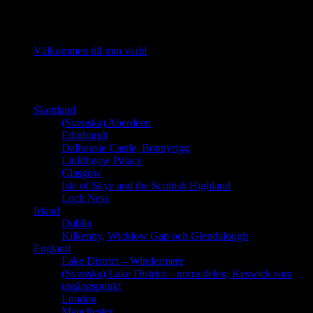
Recent Posts
Välkommen till min värld
Länder
Skottland
(Svenska) Aberdeen
Edinburgh
Dalhousie Castle, Bonnyrigg
Linlithgow Palace
Glasgow
Isle of Skye and the Scottish Highland
Loch Ness
Irland
Dublin
Kilkenny, Wicklow Gap och Glendalough
England
Lake District – Windermere
(Svenska) Lake District – norra delen, Keswick som
utgångspunkt
London
Manchester