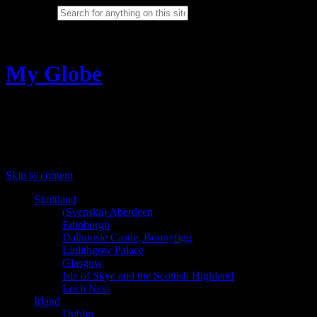
Search for:
Cancel
My Globe
Sabina Ring travel photography
Menu
Skip to content
Skottland
(Svenska) Aberdeen
Edinburgh
Dalhousie Castle, Bonnyrigg
Linlithgow Palace
Glasgow
Isle of Skye and the Scottish Highland
Loch Ness
Irland
Dublin