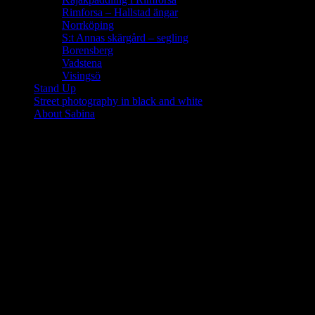
Rimforsa – Hallstad ängar
Norrköping
S:t Annas skärgård – segling
Borensberg
Vadstena
Visingsö
Stand Up
Street photography in black and white
About Sabina
Glasgow