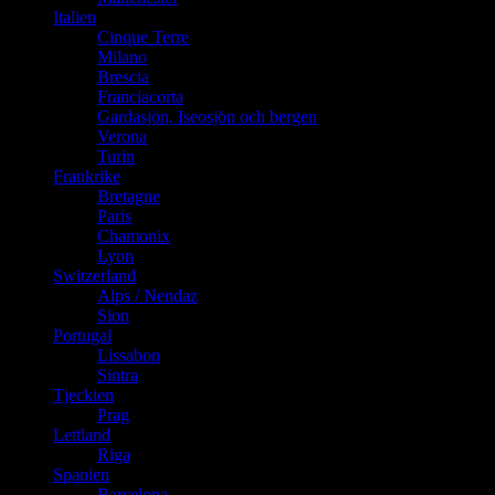
Italien
Cinque Terre
Milano
Brescia
Franciacorta
Gardasjön, Iseosjön och bergen
Verona
Turin
Frankrike
Bretagne
Paris
Chamonix
Lyon
Switzerland
Alps / Nendaz
Sion
Portugal
Lissabon
Sintra
Tjeckien
Prag
Lettland
Riga
Spanien
Barcelona