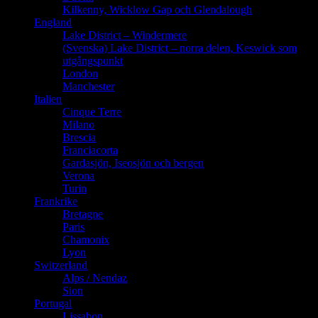
Kilkenny, Wicklow Gap och Glendalough
England
Lake District – Windermere
(Svenska) Lake District – norra delen, Keswick som
utgångspunkt
London
Manchester
Italien
Cinque Terre
Milano
Brescia
Franciacorta
Gardasjön, Iseosjön och bergen
Verona
Turin
Frankrike
Bretagne
Paris
Chamonix
Lyon
Switzerland
Alps / Nendaz
Sion
Portugal
Lissabon