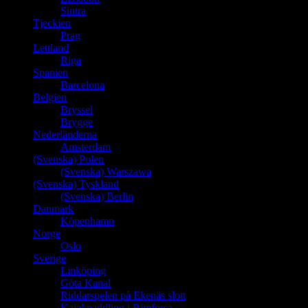
Sintra
Tjeckien
Prag
Lettland
Riga
Spanien
Barcelona
Belgien
Bryssel
Brygge
Nederländerna
Amsterdam
(Svenska) Polen
(Svenska) Warszawa
(Svenska) Tyskland
(Svenska) Berlin
Danmark
Köpenhamn
Norge
Oslo
Sverige
Linköping
Göta Kanal
Riddarspelen på Ekenäs slott
Kajakpaddling i Rimforsa